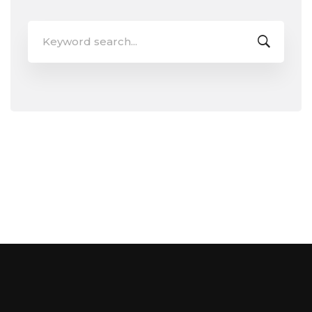
Search
for: