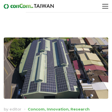
by
editor
Concom
,
Innovation
,
Research