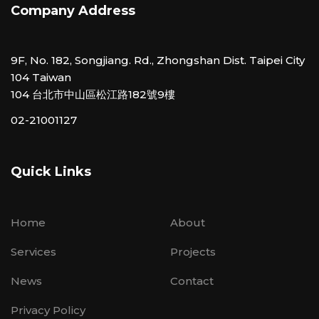
Company Address
9F, No. 182, Songjiang. Rd., Zhongshan Dist. Taipei City
104 Taiwan
104 台北市中山區松江路182號9樓
02-21001127
Quick Links
Home
About
Services
Projects
News
Contact
Privacy Policy