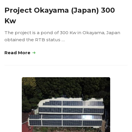
Project Okayama (Japan) 300
Kw
The project is a pond of 300 Kw in Okayama, Japan
obtained the RTB status …
Read More