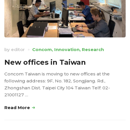
by
editor
Concom
,
Innovation
,
Research
New offices in Taiwan
Concom Taiwan is moving to new offices at the
following address: 9F, No. 182, Songjiang. Rd.,
Zhongshan Dist. Taipei City 104 Taiwan Telf: 02-
21001127 …
Read More