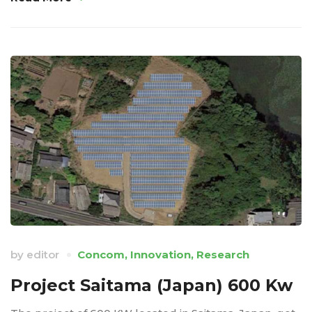
by
editor
Concom
,
Innovation
,
Research
Project Saitama (Japan) 600 Kw