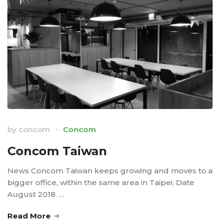
by
concom
Concom
Concom Taiwan
News Concom Taiwan keeps growing and moves to a
bigger office, within the same area in Taipei. Date
August 2018. …
Read More