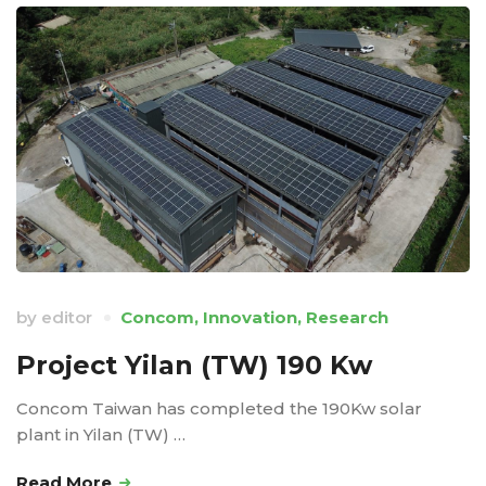
by
editor
Concom
,
Innovation
,
Research
Project Yilan (TW) 190 Kw
Concom Taiwan has completed the 190Kw solar
plant in Yilan (TW) …
Read More