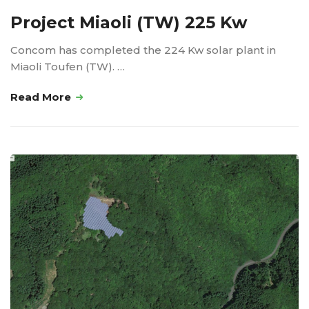
Project Miaoli (TW) 225 Kw
Concom has completed the 224 Kw solar plant in
Miaoli Toufen (TW). …
Read More