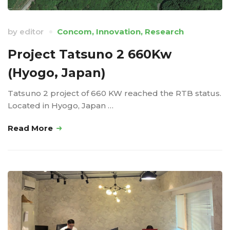
by
editor
Concom
,
Innovation
,
Research
Project Tatsuno 2 660Kw
(Hyogo, Japan)
Tatsuno 2 project of 660 KW reached the RTB status.
Located in Hyogo, Japan …
Read More