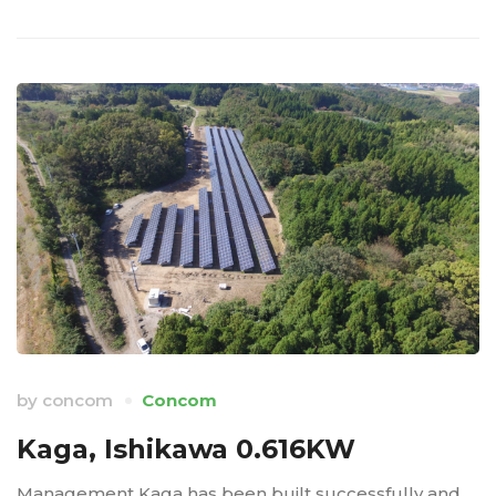
by
concom
Concom
Kaga, Ishikawa 0.616KW
Management Kaga has been built successfully and