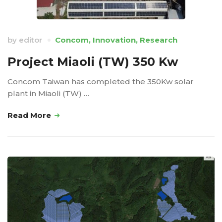
by
editor
Concom
,
Innovation
,
Research
Project Miaoli (TW) 350 Kw
Concom Taiwan has completed the 350Kw solar
plant in Miaoli (TW) …
Read More