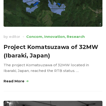
by
editor
Concom
,
Innovation
,
Research
Project Komatsuzawa of 32MW
(Ibaraki, Japan)
The project Komatsuzawa of 32MW located in
Ibaraki, Japan, reached the RTB status. …
Read More