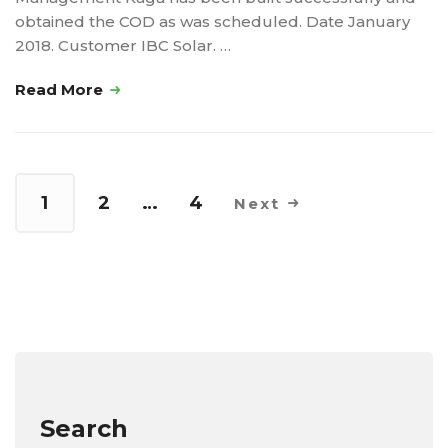
obtained the COD as was scheduled. Date January
2018. Customer IBC Solar. …
Read More
1
2
…
4
Next
Search