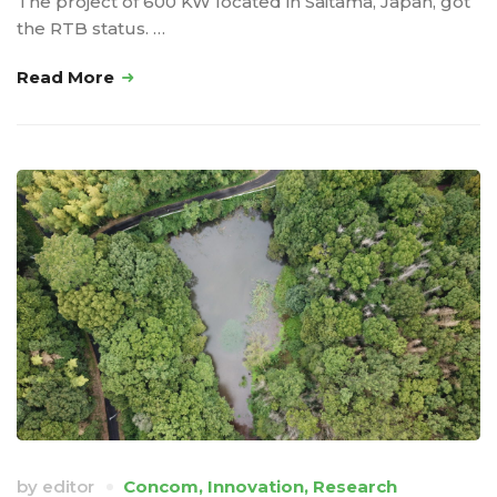
The project of 600 KW located in Saitama, Japan, got
the RTB status. …
Read More
by
editor
Concom
,
Innovation
,
Research