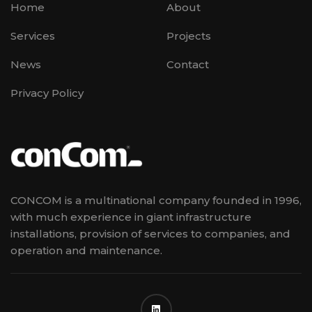
Home
About
Services
Projects
News
Contact
Privacy Policy
CONCOM is a multinational company founded in 1996,
with much experience in giant infrastructure
installations, provision of services to companies, and
operation and maintenance.