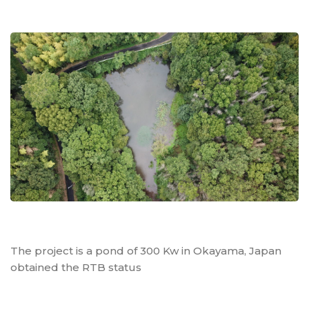
The project is a pond of 300 Kw in Okayama, Japan
obtained the RTB status