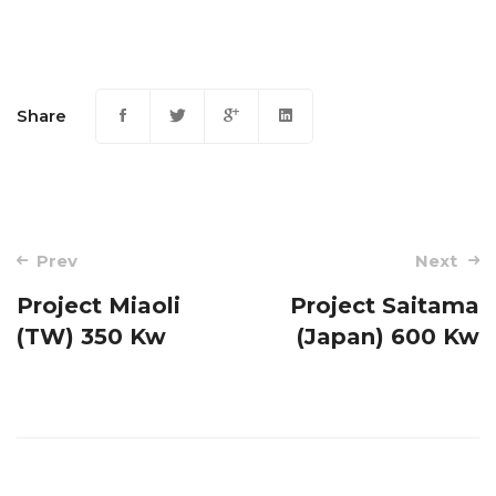
Share
Post
Prev
Next
navigation
Project Miaoli
Project Saitama
(TW) 350 Kw
(Japan) 600 Kw