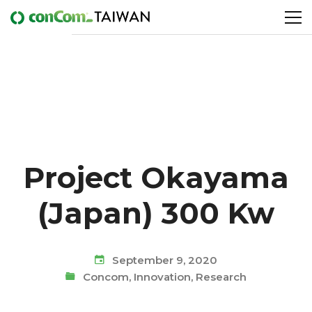
Project Okayama
(Japan) 300 Kw
September 9, 2020
Concom
,
Innovation
,
Research