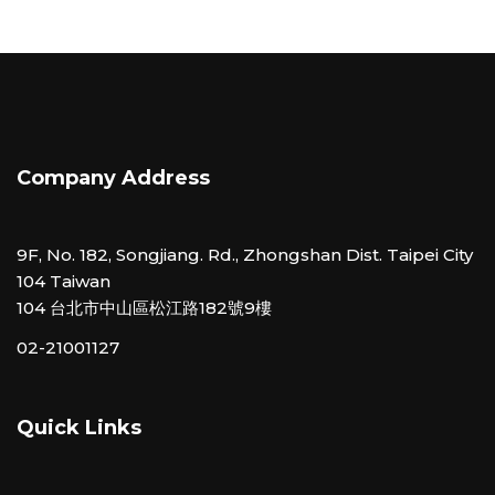
Company Address
9F, No. 182, Songjiang. Rd., Zhongshan Dist. Taipei City
104 Taiwan
104 台北市中山區松江路182號9樓
02-21001127
Quick Links